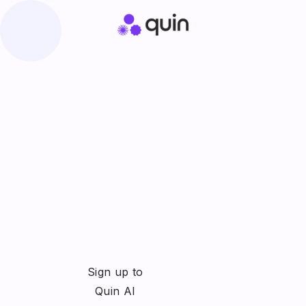
Sign up to
Quin AI