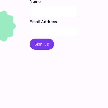
Name
Email Address