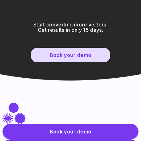
Start converting more visitors.
Get results in only 15 days.
Book your demo
Book your demo