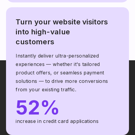
Turn your website visitors
into high-value
customers
Instantly deliver ultra-personalized
experiences — whether it's tailored
product offers, or seamless payment
solutions — to drive more conversions
from your existing traffic.
52%
increase in credit card applications