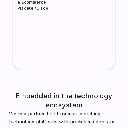
& Ecommerce
Placetel/Cisco
Embedded in the technology
ecosystem
We’re a partner-first business, enriching
technology platforms with predictive intent and