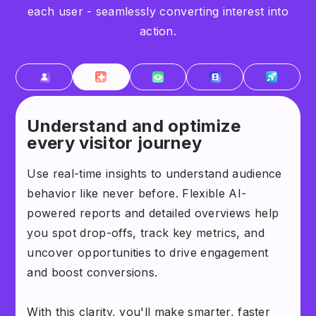
each user - seamlessly converting interest into
action.
Understand and optimize
every visitor journey
Use real-time insights to understand audience
behavior like never before. Flexible AI-
powered reports and detailed overviews help
you spot drop-offs, track key metrics, and
uncover opportunities to drive engagement
and boost conversions.
With this clarity, you'll make smarter, faster