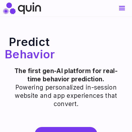
Predict
Behavior
The first gen-AI platform for real-
time behavior prediction.
Powering personalized in-session
website and app experiences that
convert.