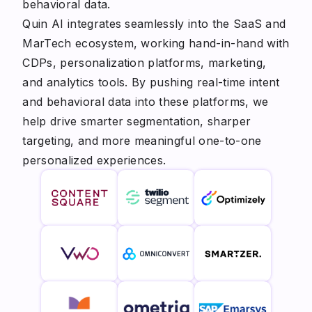
behavioral data.
Quin AI integrates seamlessly into the SaaS and
MarTech ecosystem, working hand-in-hand with
CDPs, personalization platforms, marketing,
and analytics tools. By pushing real-time intent
and behavioral data into these platforms, we
help drive smarter segmentation, sharper
targeting, and more meaningful one-to-one
personalized experiences.