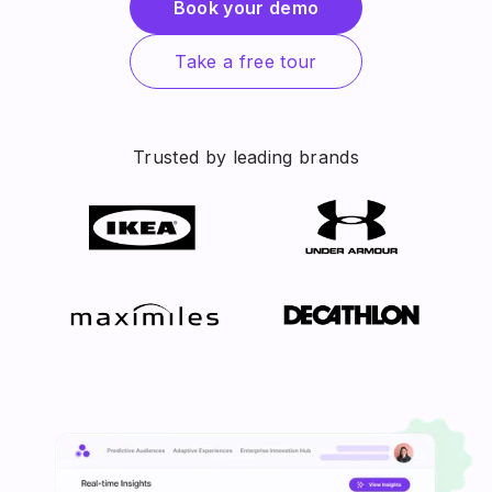
Book your demo
Take a free tour
Trusted by leading brands
Slide 2 of 4.