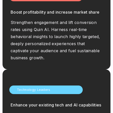
Boost profitability and increase market share
Strengthen engagement and lift conversion
rates using Quin AI. Harness real-time
behavioral insights to launch highly targeted,
deeply personalized experiences that
captivate your audience and fuel sustainable
business growth.
Technology Leaders
Enhance your existing tech and AI capabilities