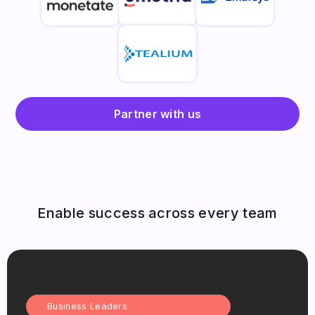
Partner with us
Enable success across every team
Business Leaders