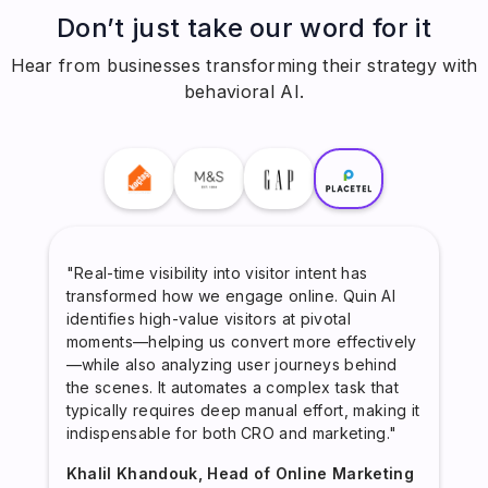
Don’t just take our word for it
Hear from businesses transforming their strategy with
behavioral AI.
"Real-time visibility into visitor intent has
transformed how we engage online. Quin AI
identifies high-value visitors at pivotal
moments—helping us convert more effectively
—while also analyzing user journeys behind
the scenes. It automates a complex task that
typically requires deep manual effort, making it
indispensable for both CRO and marketing."
Khalil Khandouk, Head of Online Marketing