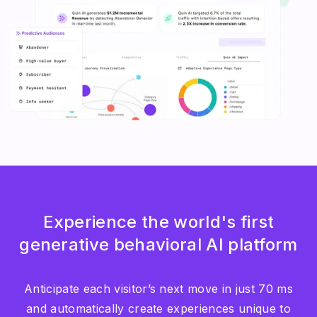
Experience the world's first
generative behavioral AI platform
Anticipate each visitor’s next move in just 70 ms
and automatically create experiences unique to