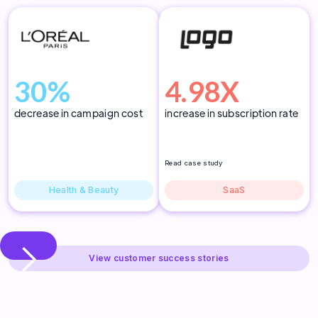
30%
4.98X
decrease in campaign cost
increase in subscription rate
Read case study
Health & Beauty
SaaS
Slide 3 of 3.
View customer success stories