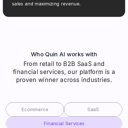
sales and maximizing revenue.
Who Quin AI works with
From retail to B2B SaaS and
financial services, our platform is a
proven winner across industries.
Ecommerce
SaaS
Financial Services