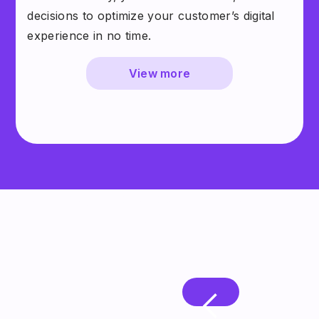
decisions to optimize your customer’s digital
experience in no time.
View more
Leading businesses partner with
Quin AI