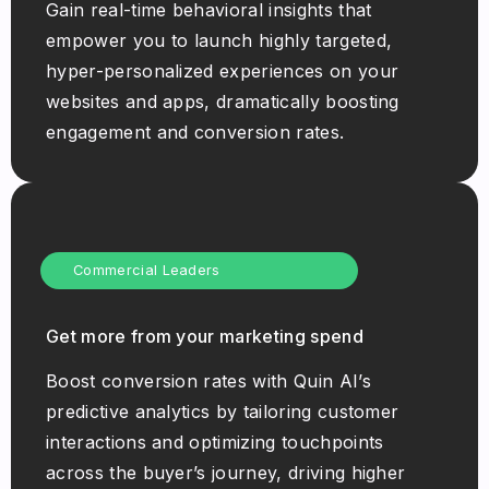
Gain real-time behavioral insights that
empower you to launch highly targeted,
hyper-personalized experiences on your
websites and apps, dramatically boosting
engagement and conversion rates.
Commercial Leaders
Get more from your marketing spend
Boost conversion rates with Quin AI’s
predictive analytics by tailoring customer
interactions and optimizing touchpoints
across the buyer’s journey, driving higher