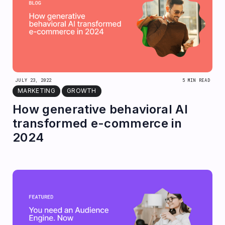
JULY 23, 2022
5 MIN READ
MARKETING
GROWTH
How generative behavioral AI
transformed e-commerce in
2024