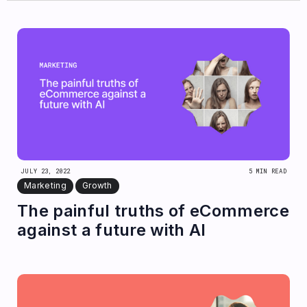
JULY 23, 2022
5 MIN READ
Marketing
Growth
The painful truths of eCommerce
against a future with AI