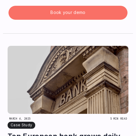
Book your demo
MARCH 4, 2025
5 MIN READ
Case Study