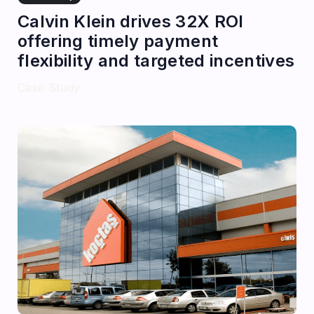
Calvin Klein drives 32X ROI
offering timely payment
flexibility and targeted incentives
Case Study