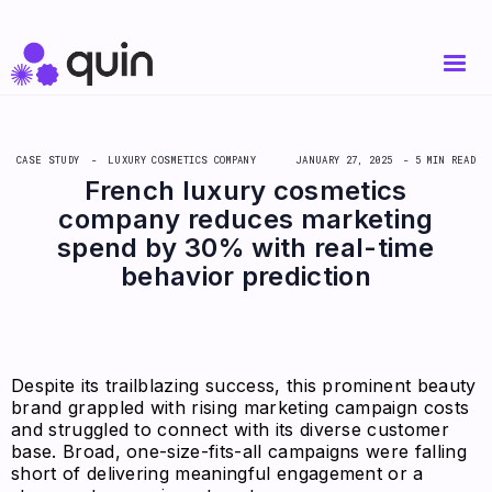
CASE STUDY -
LUXURY COSMETICS COMPANY
JANUARY 27, 2025
- 5 MIN READ
French luxury cosmetics
company reduces marketing
spend by 30% with real-time
behavior prediction
Despite its trailblazing success, this prominent beauty
brand grappled with rising marketing campaign costs
and struggled to connect with its diverse customer
base. Broad, one-size-fits-all campaigns were falling
short of delivering meaningful engagement or a