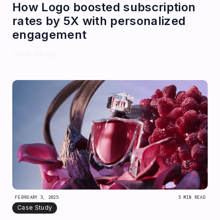
How Logo boosted subscription
rates by 5X with personalized
engagement
Case Study
FEBRUARY 3, 2025
5 MIN READ
Case Study