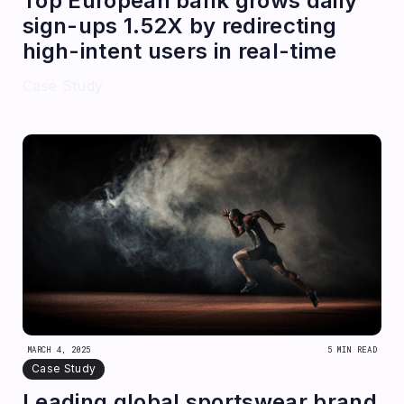
Top European bank grows daily
sign-ups 1.52X by redirecting
high-intent users in real-time
Case Study
MARCH 4, 2025
5 MIN READ
Case Study
Leading global sportswear brand