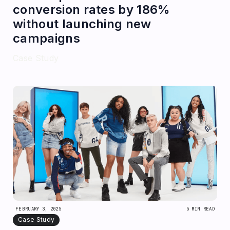
conversion rates by 186%
without launching new
campaigns
Case Study
FEBRUARY 3, 2025
5 MIN READ
Case Study