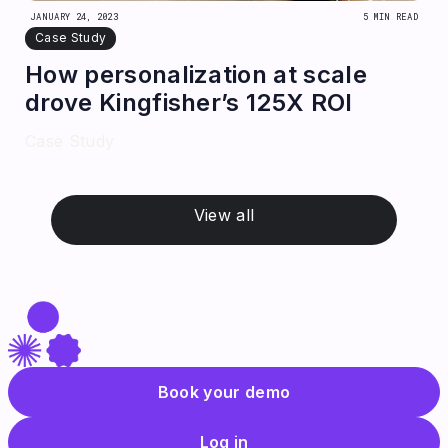
JANUARY 24, 2023
5 MIN READ
Case Study
How personalization at scale
drove Kingfisher’s 125X ROI
Case Study
View all
Book your demo
Log in