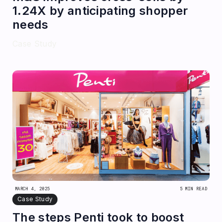
1.24X by anticipating shopper
needs
Case Study
MARCH 4, 2025
5 MIN READ
Case Study
The steps Penti took to boost