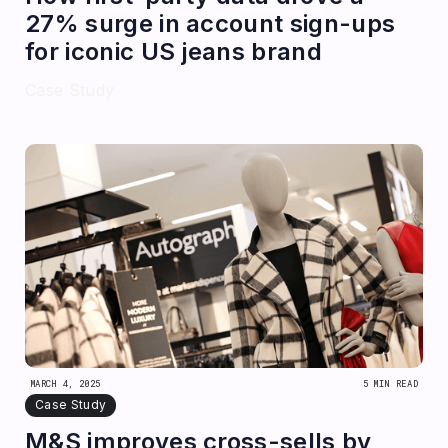
27% surge in account sign-ups
for iconic US jeans brand
Case Study
MARCH 4, 2025
5 MIN READ
Case Study
M&S improves cross-sells by