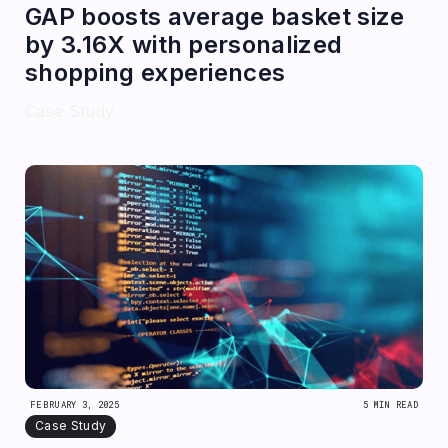
GAP boosts average basket size
by 3.16X with personalized
shopping experiences
Case Study
FEBRUARY 3, 2025
5 MIN READ
Case Study