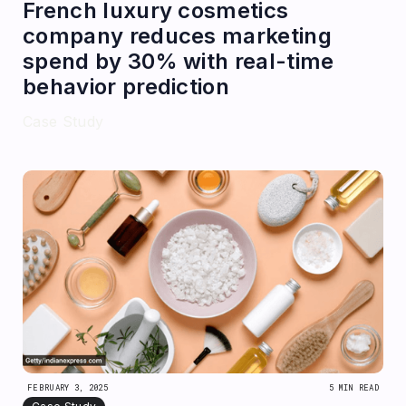
French luxury cosmetics
company reduces marketing
spend by 30% with real-time
behavior prediction
Case Study
FEBRUARY 3, 2025
5 MIN READ