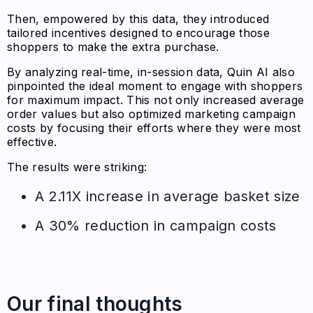
Then, empowered by this data, they introduced
tailored incentives designed to encourage those
shoppers to make the extra purchase.
By analyzing real-time, in-session data, Quin AI also
pinpointed the ideal moment to engage with shoppers
for maximum impact. This not only increased average
order values but also optimized marketing campaign
costs by focusing their efforts where they were most
effective.
The results were striking:
A 2.11X increase in average basket size
A 30% reduction in campaign costs
Our final thoughts