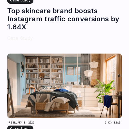
Case Study
Top skincare brand boosts
Instagram traffic conversions by
1.64X
Case Study
FEBRUARY 3, 2025
5 MIN READ
Case Study