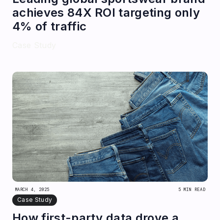
achieves 84X ROI targeting only
4% of traffic
Case Study
MARCH 4, 2025
5 MIN READ
Case Study
How first-party data drove a