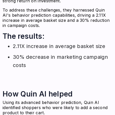
strong return on investment.
To address these challenges, they harnessed Quin
AI's behavior prediction capabilities, driving a 2.11X
increase in average basket size and a 30% reduction
in campaign costs.
The results:
2.11X increase in average basket size
30% decrease in marketing campaign
costs
How Quin AI helped
Using its advanced behavior prediction, Quin AI
identified shoppers who were likely to add a second
product to their cart.