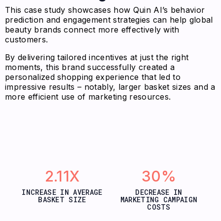
This case study showcases how Quin AI’s behavior
prediction and engagement strategies can help global
beauty brands connect more effectively with
customers.
By delivering tailored incentives at just the right
moments, this brand successfully created a
personalized shopping experience that led to
impressive results – notably, larger basket sizes and a
more efficient use of marketing resources.
2.11X
30%
INCREASE IN AVERAGE
DECREASE IN
BASKET SIZE
MARKETING CAMPAIGN
COSTS