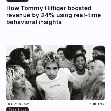
How Tommy Hilfiger boosted
revenue by 24% using real-time
behavioral insights
Case Study
JANUARY 20, 2025
5 MIN READ
Case Study