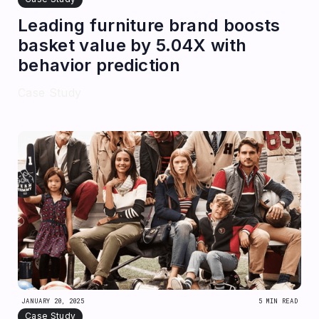
Leading furniture brand boosts
basket value by 5.04X with
behavior prediction
Case Study
JANUARY 20, 2025
5 MIN READ
Case Study