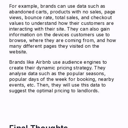
For example, brands can use data such as
abandoned carts, products with no sales, page
views, bounce rate, total sales, and checkout
values to understand how their customers are
interacting with their site. They can also gain
information on the devices customers use to
browse, where they are coming from, and how
many different pages they visited on the
website.
Brands like Airbnb use audience engines to
create their dynamic pricing strategy. They
analyse data such as the popular seasons,
popular days of the week for booking, nearby
events, etc. Then, they will use this data to
suggest the optimal pricing to landlords.