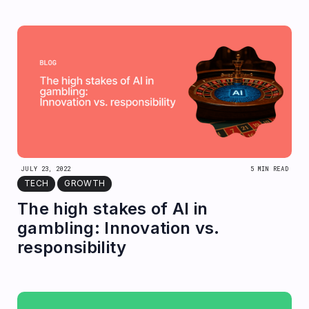
JULY 23, 2022
5 MIN READ
TECH
GROWTH
The high stakes of AI in
gambling: Innovation vs.
responsibility