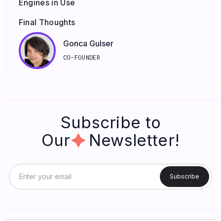
Engines in Use
Final Thoughts
Gonca Gulser
CO-FOUNDER
Subscribe to
Our Newsletter!