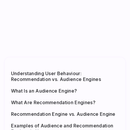
Understanding User Behaviour:
Recommendation vs. Audience Engines
What Is an Audience Engine?
What Are Recommendation Engines?
Recommendation Engine vs. Audience Engine
Examples of Audience and Recommendation