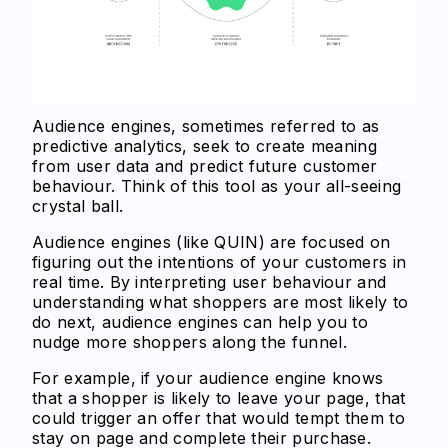
Audience engines, sometimes referred to as
predictive analytics, seek to create meaning
from user data and predict future customer
behaviour. Think of this tool as your all-seeing
crystal ball.
Audience engines (like QUIN) are focused on
figuring out the intentions of your customers in
real time. By interpreting user behaviour and
understanding what shoppers are most likely to
do next, audience engines can help you to
nudge more shoppers along the funnel.
For example, if your audience engine knows
that a shopper is likely to leave your page, that
could trigger an offer that would tempt them to
stay on page and complete their purchase.