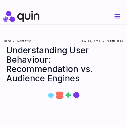
BLOG -
MARKETING
MAY 19, 2023
-
3 MIN READ
Understanding User
Behaviour:
Recommendation vs.
Audience Engines