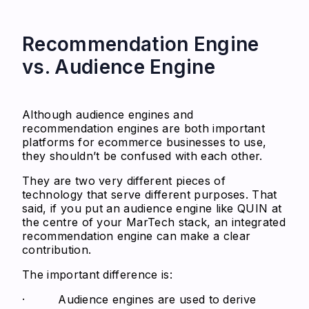
Recommendation Engine
vs. Audience Engine
Although audience engines and
recommendation engines are both important
platforms for ecommerce businesses to use,
they shouldn’t be confused with each other.
They are two very different pieces of
technology that serve different purposes. That
said, if you put an audience engine like QUIN at
the centre of your MarTech stack, an integrated
recommendation engine can make a clear
contribution.
The important difference is:
· Audience engines are used to derive