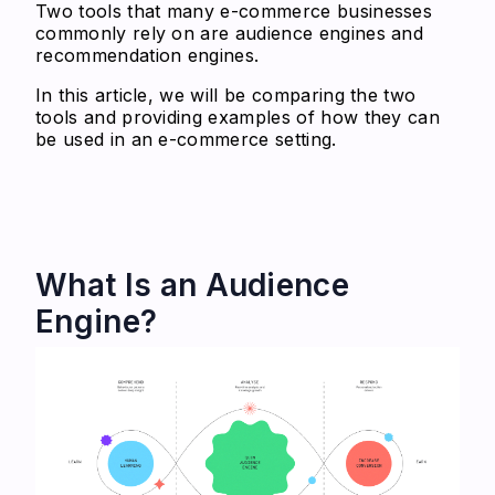
Two tools that many e-commerce businesses
commonly rely on are audience engines and
recommendation engines.
In this article, we will be comparing the two
tools and providing examples of how they can
be used in an e-commerce setting.
What Is an Audience
Engine?