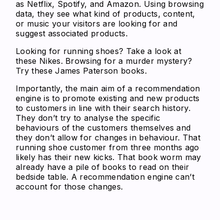
as Netflix, Spotify, and Amazon. Using browsing
data, they see what kind of products, content,
or music your visitors are looking for and
suggest associated products.
Looking for running shoes? Take a look at
these Nikes. Browsing for a murder mystery?
Try these James Paterson books.
Importantly, the main aim of a recommendation
engine is to promote existing and new products
to customers in line with their search history.
They don’t try to analyse the specific
behaviours of the customers themselves and
they don’t allow for changes in behaviour. That
running shoe customer from three months ago
likely has their new kicks. That book worm may
already have a pile of books to read on their
bedside table. A recommendation engine can’t
account for those changes.