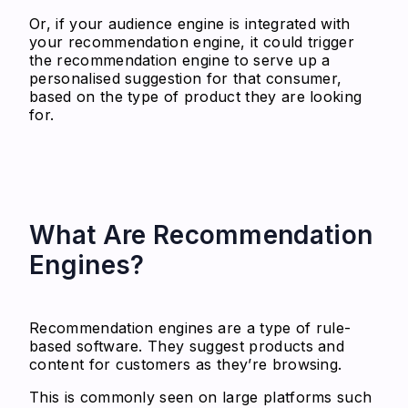
Or, if your audience engine is integrated with
your recommendation engine, it could trigger
the recommendation engine to serve up a
personalised suggestion for that consumer,
based on the type of product they are looking
for.
What Are Recommendation
Engines?
Recommendation engines are a type of rule-
based software. They suggest products and
content for customers as they’re browsing.
This is commonly seen on large platforms such