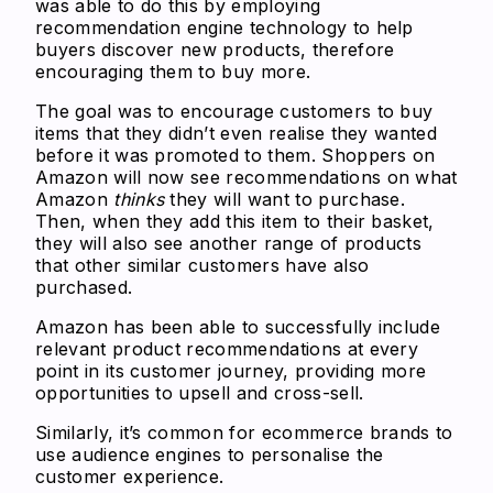
was able to do this by employing
recommendation engine technology to help
buyers discover new products, therefore
encouraging them to buy more.
The goal was to encourage customers to buy
items that they didn’t even realise they wanted
before it was promoted to them. Shoppers on
Amazon will now see recommendations on what
Amazon
thinks
they will want to purchase.
Then, when they add this item to their basket,
they will also see another range of products
that other similar customers have also
purchased.
Amazon has been able to successfully include
relevant product recommendations at every
point in its customer journey, providing more
opportunities to upsell and cross-sell.
Similarly, it’s common for ecommerce brands to
use audience engines to personalise the
customer experience.