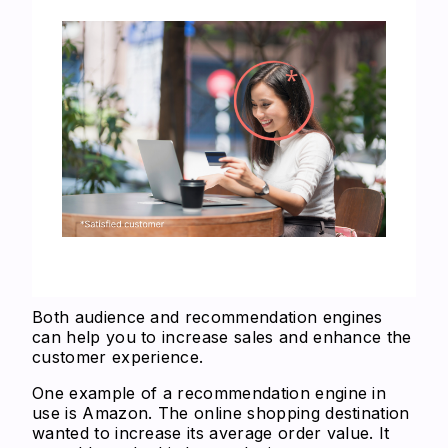
Both audience and recommendation engines
can help you to increase sales and enhance the
customer experience.
One example of a recommendation engine in
use is Amazon. The online shopping destination
wanted to increase its average order value. It