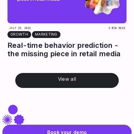
JULY 23, 2022
5 MIN READ
GROWTH
MARKETING
Real-time behavior prediction -
the missing piece in retail media
View all
Book your demo