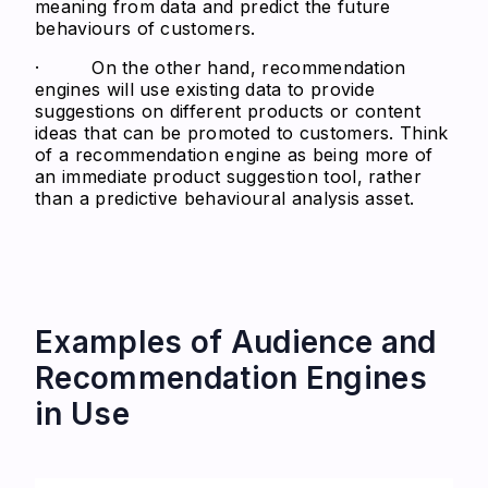
meaning from data and predict the future
behaviours of customers.
· On the other hand, recommendation
engines will use existing data to provide
suggestions on different products or content
ideas that can be promoted to customers. Think
of a recommendation engine as being more of
an immediate product suggestion tool, rather
than a predictive behavioural analysis asset.
Examples of Audience and
Recommendation Engines
in Use