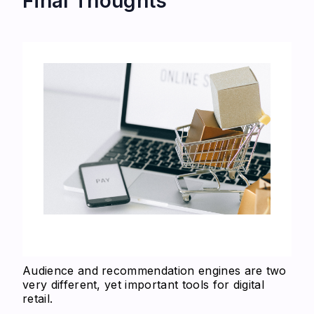
Final Thoughts
Audience and recommendation engines are two
very different, yet important tools for digital
retail.