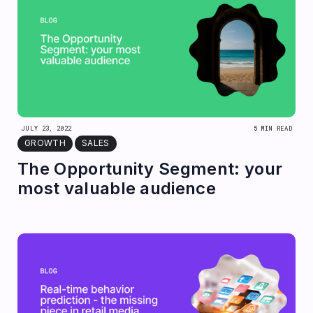
JULY 23, 2022
5 MIN READ
GROWTH
SALES
The Opportunity Segment: your
most valuable audience