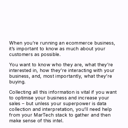
When you’re running an ecommerce business,
it’s important to know as much about your
customers as possible.
You want to know who they are, what they’re
interested in, how they’re interacting with your
business, and, most importantly, what they’re
buying.
Collecting all this information is vital if you want
to optimise your business and increase your
sales – but unless your superpower is data
collection and interpretation, you’ll need help
from your MarTech stack to gather and then
make sense of this intel.