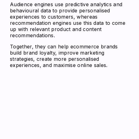
Audience engines use predictive analytics and
behavioural data to provide personalised
experiences to customers, whereas
recommendation engines use this data to come
up with relevant product and content
recommendations.
Together, they can help ecommerce brands
build brand loyalty, improve marketing
strategies, create more personalised
experiences, and maximise online sales.