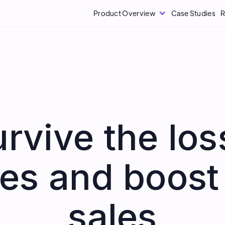
Product Overview
Case Studies
R
rvive the loss
es and boost
sales