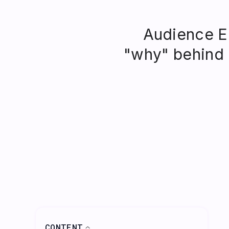
Audience En
"why" behind
CONTENT