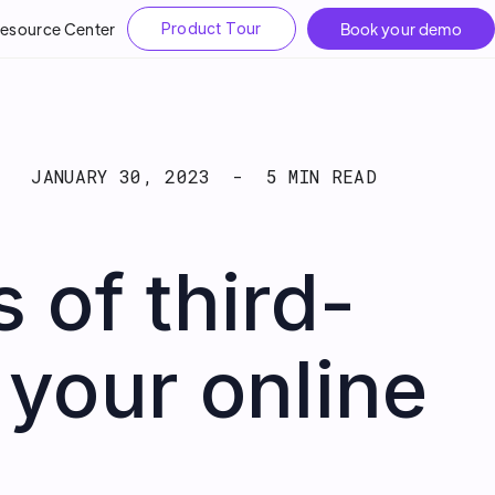
esource Center
Product Tour
Book your demo
JANUARY 30, 2023
-
5 MIN READ
 of third-
 your online