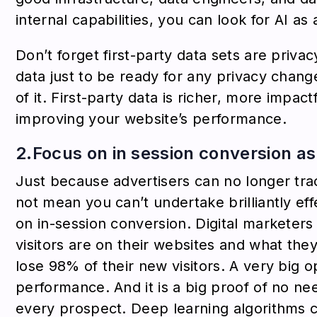
internal capabilities, you can look for AI as 
Don’t forget first-party data sets are privac
data just to be ready for any privacy chang
of it. First-party data is richer, more impac
improving your website’s performance.
2.Focus on in session conversion as 
Just because advertisers can no longer tra
not mean you can’t undertake brilliantly ef
on in-session conversion. Digital marketers
visitors are on their websites and what they
lose 98% of their new visitors. A very big o
performance. And it is a big proof of no nee
every prospect. Deep learning algorithms c