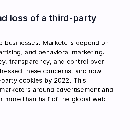
 loss of a third-party
ine businesses. Marketers depend on
ertising, and behavioral marketing.
y, transparency, and control over
addressed these concerns, and now
-party cookies by 2022. This
marketers around advertisement and
r more than half of the global web