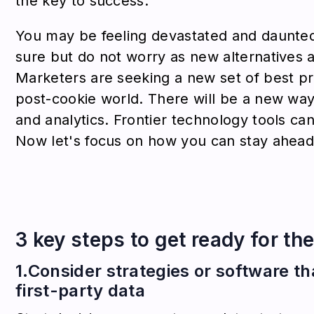
the key to success.
You may be feeling devastated and daunte
sure but do not worry as new alternatives 
Marketers are seeking a new set of best pr
post-cookie world. There will be a new way
and analytics. Frontier technology tools can
Now let's focus on how you can stay ahead 
3 key steps to get ready for th
1.Consider strategies or software t
first-party data