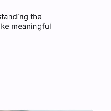
standing the
ke meaningful