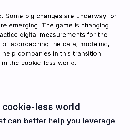
d. Some big changes are underway for
are emerging. The game is changing.
actice digital measurements for the
 of approaching the data, modeling,
 help companies in this transition.
in the cookie-less world.
e cookie-less world
hat can better help you leverage