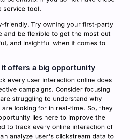
a service tool.
y-friendly. Try owning your first-party
e and be flexible to get the most out
tful, and insightful when it comes to
it offers a big opportunity
ck every user interaction online does
fective campaigns. Consider focusing
 are struggling to understand why
 are looking for in real-time. So, they
pportunity lies here to improve the
d to track every online interaction of
an analyze user's clickstream data to