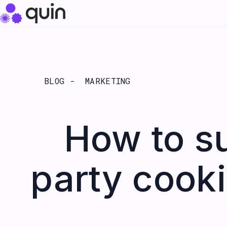
BLOG -
MARKETING
How to su
party cooki