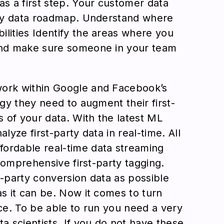
as a first step. Your customer data
arty data roadmap. Understand where
ilities Identify the areas where you
 And make sure someone in your team
work within Google and Facebook’s
egy they need to augment their first-
s of your data. With the latest ML
lyze first-party data in real-time. All
fordable real-time data streaming
 comprehensive first-party tagging.
t-party conversion data as possible
as it can be. Now it comes to turn
nce. To be able to run you need a very
a scientists. If you do not have these