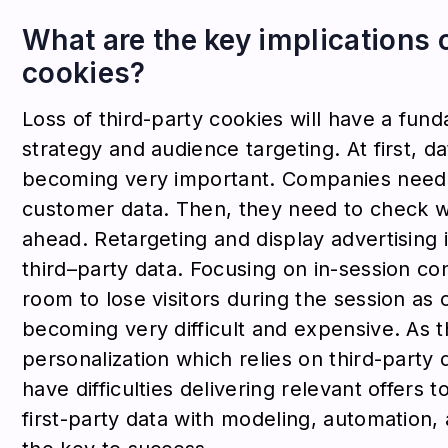
What are the key implications o
cookies?
Loss of third-party cookies will have a fund
strategy and audience targeting. At first, d
becoming very important. Companies need 
customer data. Then, they need to check wh
ahead. Retargeting and display advertising i
third–party data. Focusing on in-session co
room to lose visitors during the session as 
becoming very difficult and expensive. As th
personalization which relies on third-party
have difficulties delivering relevant offers
first-party data with modeling, automation