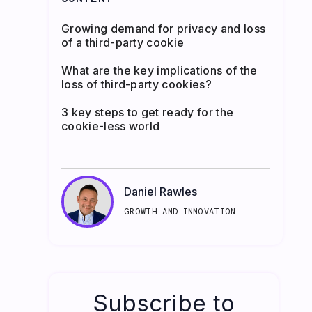
Growing demand for privacy and loss
of a third-party cookie
What are the key implications of the
loss of third-party cookies?
3 key steps to get ready for the
cookie-less world
Daniel Rawles
GROWTH AND INNOVATION
Subscribe to