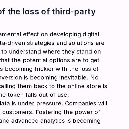
f the loss of third-party
amental effect on developing digital
ata-driven strategies and solutions are
to understand where they stand on
at the potential options are to get
s becoming trickier with the loss of
nversion is becoming inevitable. No
calling them back to the online store is
e token falls out of use,
 data is under pressure. Companies will
 to customers. Fostering the power of
, and advanced analytics is becoming