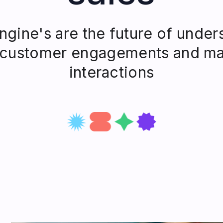
gine's are the future of under
 customer engagements and ma
interactions