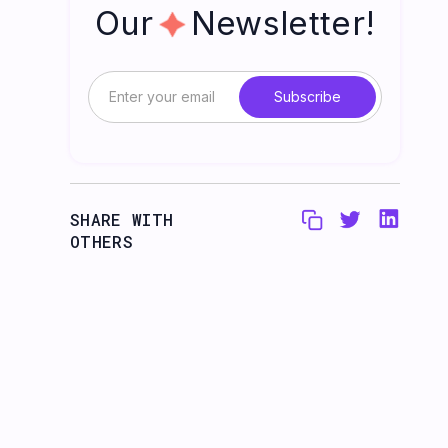
Our Newsletter!
SHARE WITH
OTHERS