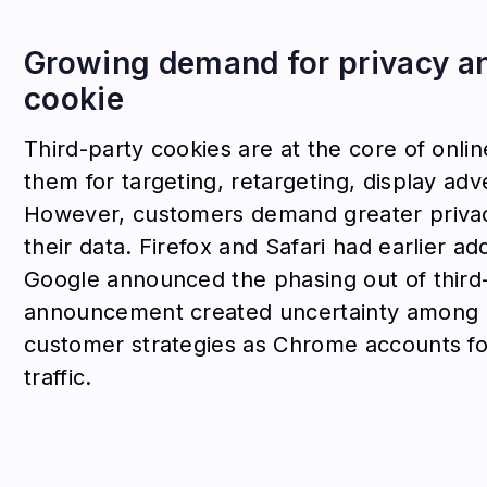
Growing demand for privacy and
cookie
Third-party cookies are at the core of onl
them for targeting, retargeting, display adv
However, customers demand greater privac
their data. Firefox and Safari had earlier 
Google announced the phasing out of third
announcement created uncertainty among 
customer strategies as Chrome accounts fo
traffic.