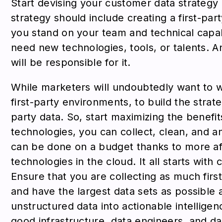
Start devising your customer data strategy 
strategy should include creating a first-p
you stand on your team and technical capab
need new technologies, tools, or talents.
will be responsible for it.
While marketers will undoubtedly want to 
first-party environments, to build the strat
party data. So, start maximizing the benefit
technologies, you can collect, clean, and ana
can be done on a budget thanks to more af
technologies in the cloud. It all starts with
Ensure that you are collecting as much firs
and have the largest data sets as possible 
unstructured data into actionable intellige
good infrastructure, data engineers, and dat