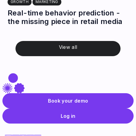
GROWTH
MARKETING
Real-time behavior prediction -
the missing piece in retail media
View all
Book your demo
Log in