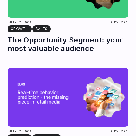
JULY 23, 2022
5 MIN READ
GROWTH
SALES
The Opportunity Segment: your
most valuable audience
JULY 23, 2022
5 MIN READ