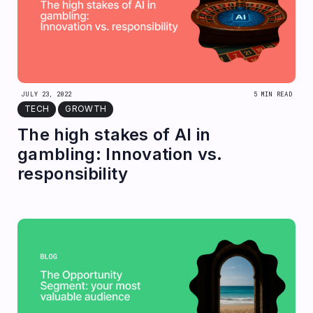
JULY 23, 2022
5 MIN READ
TECH
GROWTH
The high stakes of AI in
gambling: Innovation vs.
responsibility