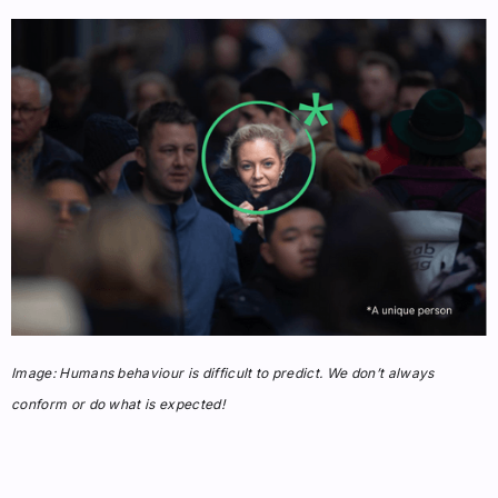
Image: Humans behaviour is difficult to predict. We don’t always
conform or do what is expected!