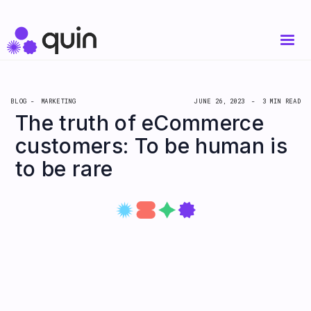
BLOG -
MARKETING
JUNE 26, 2023
-
3 MIN READ
The truth of eCommerce
customers: To be human is
to be rare