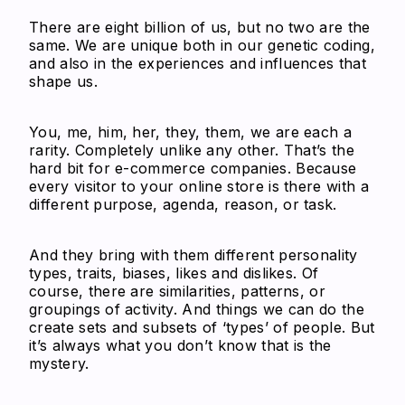
There are eight billion of us, but no two are the
same. We are unique both in our genetic coding,
and also in the experiences and influences that
shape us.
You, me, him, her, they, them, we are each a
rarity. Completely unlike any other. That’s the
hard bit for e-commerce companies. Because
every visitor to your online store is there with a
different purpose, agenda, reason, or task.
And they bring with them different personality
types, traits, biases, likes and dislikes. Of
course, there are similarities, patterns, or
groupings of activity. And things we can do the
create sets and subsets of ‘types’ of people. But
it’s always what you don’t know that is the
mystery.