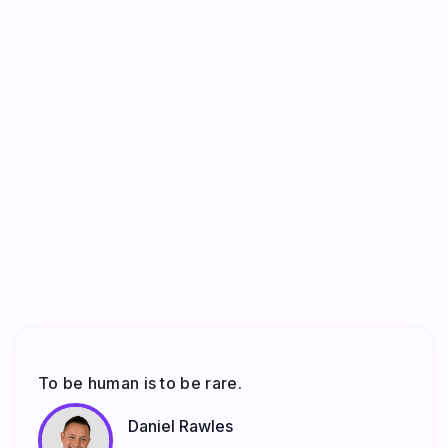
To be human is to be rare.
Daniel Rawles