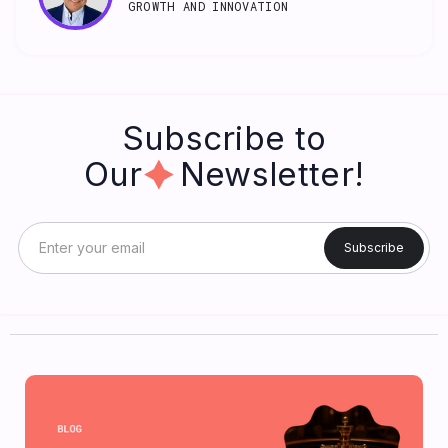
GROWTH AND INNOVATION
Subscribe to
Our Newsletter!