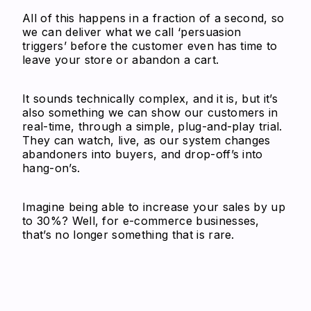
All of this happens in a fraction of a second, so
we can deliver what we call ‘persuasion
triggers’ before the customer even has time to
leave your store or abandon a cart.
It sounds technically complex, and it is, but it’s
also something we can show our customers in
real-time, through a simple, plug-and-play trial.
They can watch, live, as our system changes
abandoners into buyers, and drop-off’s into
hang-on’s.
Imagine being able to increase your sales by up
to 30%? Well, for e-commerce businesses,
that’s no longer something that is rare.