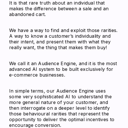
It is that rare truth about an individual that
makes the difference between a sale and an
abandoned cart.
We have a way to find and exploit those rarities.
A way to know a customer’s individuality and
their intent, and present them with what they
really want, the thing that makes them buy!
We call it an Audience Engine, and it is the most
advanced AI system to be built exclusively for
e-commerce businesses.
In simple terms, our Audience Engine uses
some very sophisticated AI to understand the
more general nature of your customer, and
then interrogate on a deeper level to identify
those behavioural rarities that represent the
opportunity to deliver the optimal incentives to
encourage conversion.