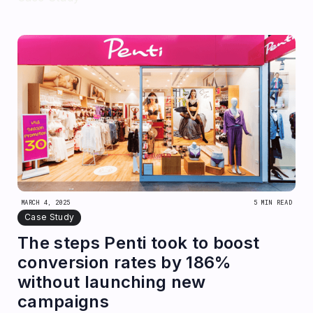
MARCH 4, 2025
5 MIN READ
Case Study
The steps Penti took to boost
conversion rates by 186%
without launching new
campaigns