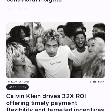
Case Study
JANUARY 20, 2025
5 MIN READ
Case Study
Calvin Klein drives 32X ROI
offering timely payment
flexibility and targeted incentives