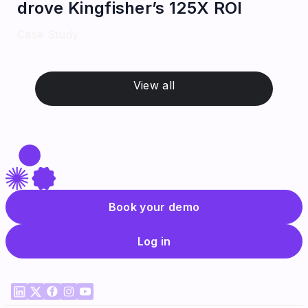
drove Kingfisher’s 125X ROI
Case Study
View all
Book your demo
Log in