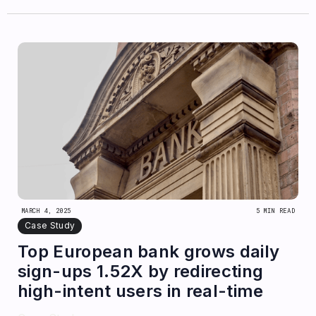
MARCH 4, 2025
5 MIN READ
Case Study
Top European bank grows daily
sign-ups 1.52X by redirecting
high-intent users in real-time