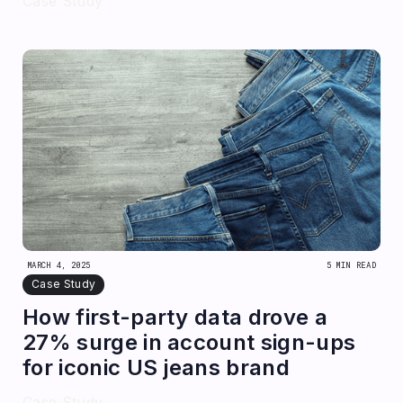
Case Study
MARCH 4, 2025
5 MIN READ
Case Study
How first-party data drove a
27% surge in account sign-ups
for iconic US jeans brand
Case Study