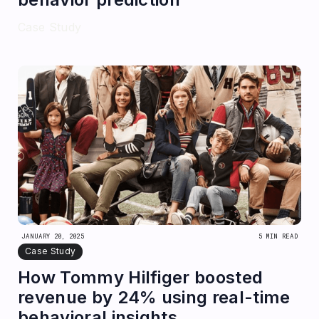
Case Study
JANUARY 20, 2025
5 MIN READ
Case Study
How Tommy Hilfiger boosted
revenue by 24% using real-time
behavioral insights