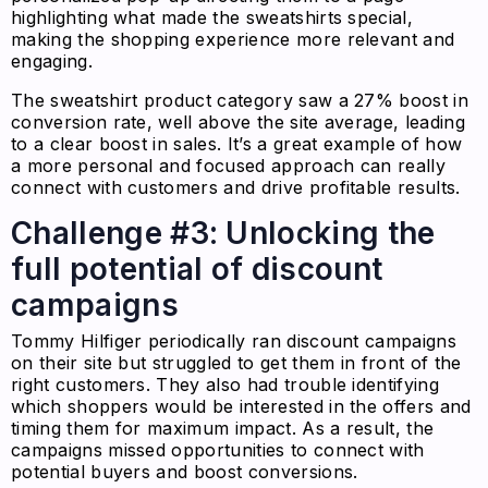
highlighting what made the sweatshirts special,
making the shopping experience more relevant and
engaging.
The sweatshirt product category saw a 27% boost in
conversion rate, well above the site average, leading
to a clear boost in sales. It’s a great example of how
a more personal and focused approach can really
connect with customers and drive profitable results.
Challenge #3: Unlocking the
full potential of discount
campaigns
Tommy Hilfiger periodically ran discount campaigns
on their site but struggled to get them in front of the
right customers. They also had trouble identifying
which shoppers would be interested in the offers and
timing them for maximum impact. As a result, the
campaigns missed opportunities to connect with
potential buyers and boost conversions.