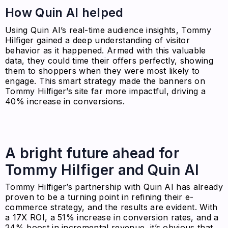
How Quin AI helped
Using Quin AI’s real-time audience insights, Tommy
Hilfiger gained a deep understanding of visitor
behavior as it happened. Armed with this valuable
data, they could time their offers perfectly, showing
them to shoppers when they were most likely to
engage. This smart strategy made the banners on
Tommy Hilfiger’s site far more impactful, driving a
40% increase in conversions.
A bright future ahead for
Tommy Hilfiger and Quin AI
Tommy Hilfiger’s partnership with Quin AI has already
proven to be a turning point in refining their e-
commerce strategy, and the results are evident. With
a 17X ROI, a 51% increase in conversion rates, and a
24% boost in incremental revenue, it’s obvious that