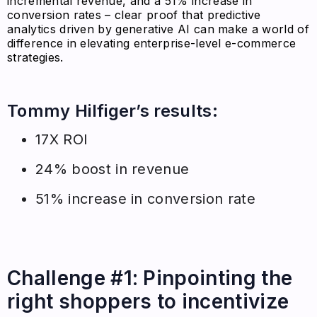
incremental revenue, and a 51% increase in
conversion rates – clear proof that predictive
analytics driven by generative AI can make a world of
difference in elevating enterprise-level e-commerce
strategies.
Tommy Hilfiger’s results:
17X ROI
24% boost in revenue
51% increase in conversion rate
Challenge #1: Pinpointing the
right shoppers to incentivize