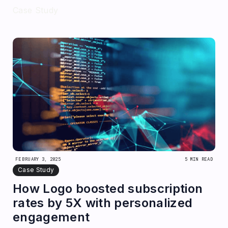
Case Study
FEBRUARY 3, 2025
5 MIN READ
Case Study
How Logo boosted subscription
rates by 5X with personalized
engagement