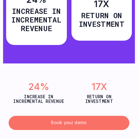
17X
INCREASE IN
RETURN ON
INCREMENTAL
INVESTMENT
REVENUE
24%
17X
INCREASE IN
RETURN ON
INCREMENTAL REVENUE
INVESTMENT
Book your demo