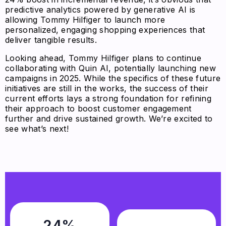
predictive analytics powered by generative AI is
allowing Tommy Hilfiger to launch more
personalized, engaging shopping experiences that
deliver tangible results.
Looking ahead, Tommy Hilfiger plans to continue
collaborating with Quin AI, potentially launching new
campaigns in 2025. While the specifics of these future
initiatives are still in the works, the success of their
current efforts lays a strong foundation for refining
their approach to boost customer engagement
further and drive sustained growth. We’re excited to
see what’s next!
24%