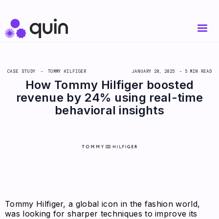
CASE STUDY -
TOMMY HILFIGER
JANUARY 20, 2025
- 5 MIN READ
How Tommy Hilfiger boosted
revenue by 24% using real-time
behavioral insights
Tommy Hilfiger, a global icon in the fashion world,
was looking for sharper techniques to improve its