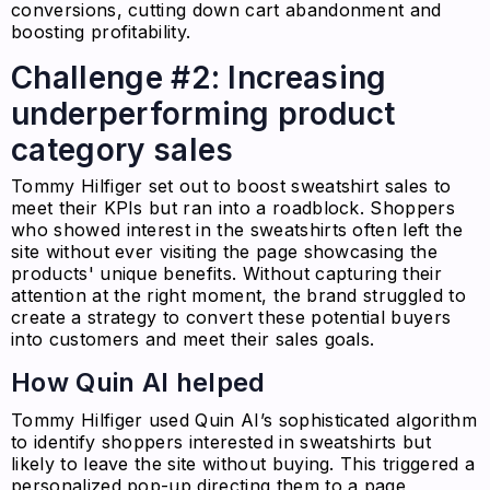
conversions, cutting down cart abandonment and
boosting profitability.
Challenge #2: Increasing
underperforming product
category sales
Tommy Hilfiger set out to boost sweatshirt sales to
meet their KPIs but ran into a roadblock. Shoppers
who showed interest in the sweatshirts often left the
site without ever visiting the page showcasing the
products' unique benefits. Without capturing their
attention at the right moment, the brand struggled to
create a strategy to convert these potential buyers
into customers and meet their sales goals.
How Quin AI helped
Tommy Hilfiger used Quin AI’s sophisticated algorithm
to identify shoppers interested in sweatshirts but
likely to leave the site without buying. This triggered a
personalized pop-up directing them to a page