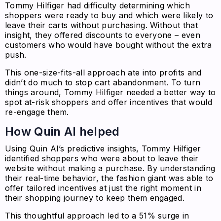
Tommy Hilfiger had difficulty determining which
shoppers were ready to buy and which were likely to
leave their carts without purchasing. Without that
insight, they offered discounts to everyone – even
customers who would have bought without the extra
push.
This one-size-fits-all approach ate into profits and
didn’t do much to stop cart abandonment. To turn
things around, Tommy Hilfiger needed a better way to
spot at-risk shoppers and offer incentives that would
re-engage them.
How Quin AI helped
Using Quin AI’s predictive insights, Tommy Hilfiger
identified shoppers who were about to leave their
website without making a purchase. By understanding
their real-time behavior, the fashion giant was able to
offer tailored incentives at just the right moment in
their shopping journey to keep them engaged.
This thoughtful approach led to a 51% surge in