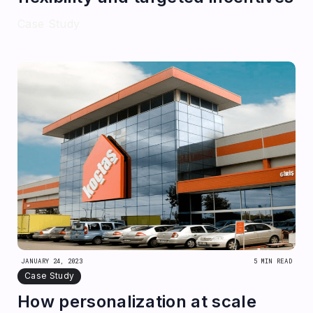
Case Study
JANUARY 24, 2023
5 MIN READ
Case Study
How personalization at scale