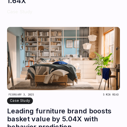
1.64X
Case Study
FEBRUARY 3, 2025
5 MIN READ
Case Study
Leading furniture brand boosts
basket value by 5.04X with
behavior prediction