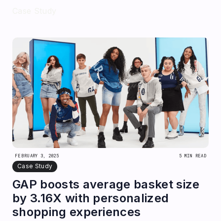
Case Study
FEBRUARY 3, 2025
5 MIN READ
Case Study
GAP boosts average basket size
by 3.16X with personalized
shopping experiences