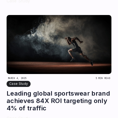
Case Study
MARCH 4, 2025
5 MIN READ
Case Study
Leading global sportswear brand
achieves 84X ROI targeting only
4% of traffic