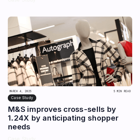
MARCH 4, 2025
5 MIN READ
Case Study
M&S improves cross-sells by
1.24X by anticipating shopper
needs
Case Study