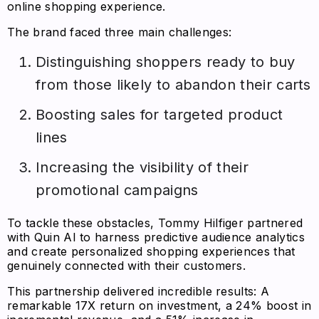
online shopping experience.
The brand faced three main challenges:
Distinguishing shoppers ready to buy
from those likely to abandon their carts
Boosting sales for targeted product
lines
Increasing the visibility of their
promotional campaigns
To tackle these obstacles, Tommy Hilfiger partnered
with Quin AI to harness predictive audience analytics
and create personalized shopping experiences that
genuinely connected with their customers.
This partnership delivered incredible results: A
remarkable 17X return on investment, a 24% boost in