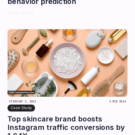
behavior prediction
Case Study
FEBRUARY 3, 2025
5 MIN READ
Case Study
Top skincare brand boosts
Instagram traffic conversions by