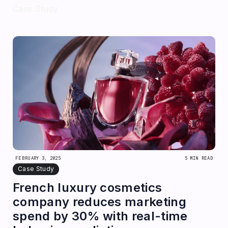
Case Study
FEBRUARY 3, 2025
5 MIN READ
Case Study
French luxury cosmetics
company reduces marketing
spend by 30% with real-time