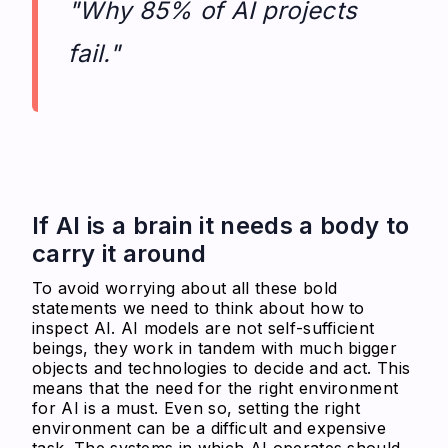
"Why 85% of AI projects
fail."
If AI is a brain it needs a body to
carry it around
To avoid worrying about all these bold
statements we need to think about how to
inspect AI. AI models are not self-sufficient
beings, they work in tandem with much bigger
objects and technologies to decide and act. This
means that the need for the right environment
for AI is a must. Even so, setting the right
environment can be a difficult and expensive
task. The systems in which AI operates should