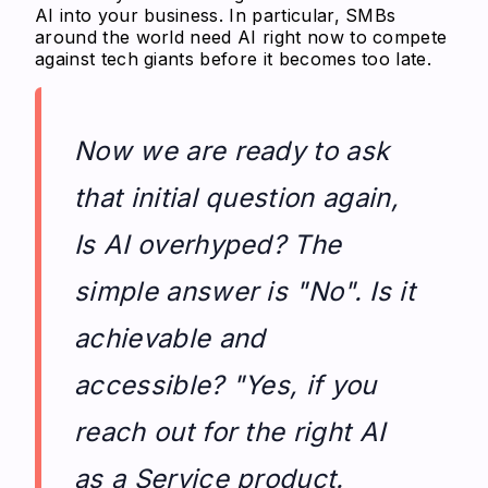
AI into your business. In particular, SMBs
around the world need AI right now to compete
against tech giants before it becomes too late.
Now we are ready to ask
that initial question again,
Is AI overhyped? The
simple answer is "No". Is it
achievable and
accessible? "Yes, if you
reach out for the right AI
as a Service product.