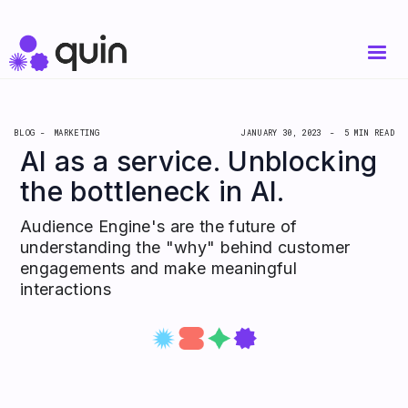
BLOG -
MARKETING
JANUARY 30, 2023
-
5 MIN READ
AI as a service. Unblocking
the bottleneck in AI.
Audience Engine's are the future of
understanding the "why" behind customer
engagements and make meaningful
interactions