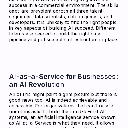
success in a commercial environment. The skills
gaps are prevalent across all three talent
segments, data scientists, data engineers, and
developers. It is unlikely to find the right people
in key aspects of building AI succeed. Different
talents are needed to build the right data
pipeline and put scalable infrastructure in place.
AI-as-a-Service for Businesses:
an AI Revolution
All of this might paint a grim picture but there is
good news too. AI is indeed achievable and
accessible. For organizations that can't or are
unenthusiastic to build their end-to-end AI
systems, an artificial intelligence service known
as AI-as-a-Service is what they need. It allows