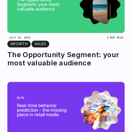
JULY 23, 2022
5 MIN READ
GROWTH
SALES
The Opportunity Segment: your
most valuable audience