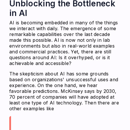
Unblocking the Bottleneck
in AI
AI is becoming embedded in many of the things
we interact with daily. The emergence of some
remarkable capabilities over the last decade
made this possible. AI is now not only in lab
environments but also in real-world examples
and commercial practices. Yet, there are still
questions around AI: Is it overhyped, or is it
achievable and accessible?
The skepticism about AI has some grounds
based on organizations' unsuccessful uses and
experience. On the one hand, we hear
favorable predictions. McKinsey says by 2030,
70 percent of companies will have adopted at
least one type of AI technology. Then there are
other examples like