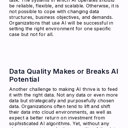
be reliable, flexible, and scalable. Otherwise, it is
not possible to cope with changing data
structures, business objectives, and demands.
Organizations that use AI will be successful in
setting the right environment for one specific
case but not for all.
Data Quality Makes or Breaks AI
Potential
Another challenge to making AI thrive is to feed
it with the right data. Not any data or even more
data but strategically and purposefully chosen
data. Organizations often tend to lift and shift
their data into cloud environments, as well as
expect a better return on investment from
sophisticated AI algorithms. Yet, without any