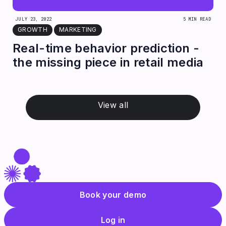
JULY 23, 2022
5 MIN READ
GROWTH
MARKETING
Real-time behavior prediction -
the missing piece in retail media
View all
Book your demo
Log in