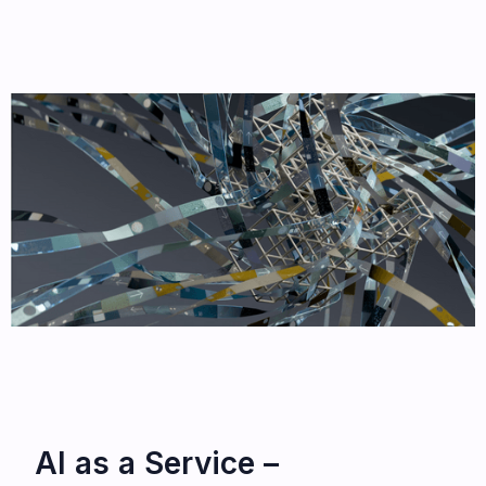
AI as a Service –