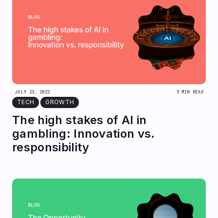
JULY 23, 2022
5 MIN READ
TECH
GROWTH
The high stakes of AI in
gambling: Innovation vs.
responsibility