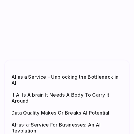
AI as a Service – Unblocking the Bottleneck in
AI
If AI Is A brain It Needs A Body To Carry It
Around
Data Quality Makes Or Breaks AI Potential
AI-as-a-Service For Businesses: An AI
Revolution