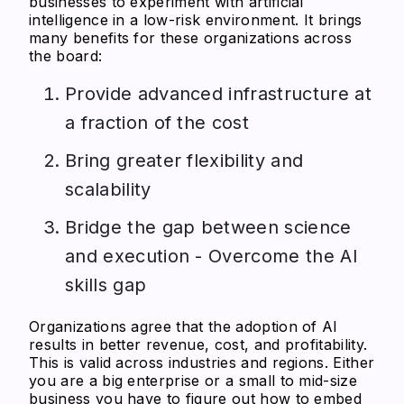
businesses to experiment with artificial
intelligence in a low-risk environment. It brings
many benefits for these organizations across
the board:
Provide advanced infrastructure at
a fraction of the cost
Bring greater flexibility and
scalability
Bridge the gap between science
and execution - Overcome the AI
skills gap
Organizations agree that the adoption of AI
results in better revenue, cost, and profitability.
This is valid across industries and regions. Either
you are a big enterprise or a small to mid-size
business you have to figure out how to embed