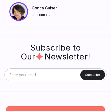
Gonca Gulser
CO-FOUNDER
Subscribe to
Our Newsletter!