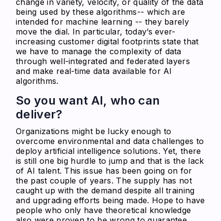
change in variety, velocity, or quality of the data
being used by these algorithms-- which are
intended for machine learning -- they barely
move the dial. In particular, today’s ever-
increasing customer digital footprints state that
we have to manage the complexity of data
through well-integrated and federated layers
and make real-time data available for AI
algorithms.
So you want AI, who can
deliver?
Organizations might be lucky enough to
overcome environmental and data challenges to
deploy artificial intelligence solutions. Yet, there
is still one big hurdle to jump and that is the lack
of AI talent. This issue has been going on for
the past couple of years. The supply has not
caught up with the demand despite all training
and upgrading efforts being made. Hope to have
people who only have theoretical knowledge
also were proven to be wrong to guarantee