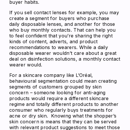
buyer habits.
If you sell contact lenses for example, you may
create a segment for buyers who purchase
daily disposable lenses, and another for those
who buy monthly contacts. That can help you
to feel confident that you’re sharing the right
kinds of content, adverts, and product
recommendations to wearers. While a daily
disposable wearer wouldn’t care about a great
deal on disinfection solutions, a monthly contact
wearer would.
For a skincare company like L’Oréal,
behavioural segmentation could mean creating
segments of customers grouped by skin
concern – someone looking for anti-aging
products would require a different skincare
regime and totally different products to another
consumer who regularly buys treatments for
acne or dry skin. Knowing what the shopper’s
skin concern is means that they can be served
with relevant product suggestions to meet those