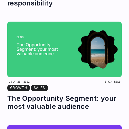
responsibility
JULY 23, 2022
5 MIN READ
GROWTH
SALES
The Opportunity Segment: your
most valuable audience