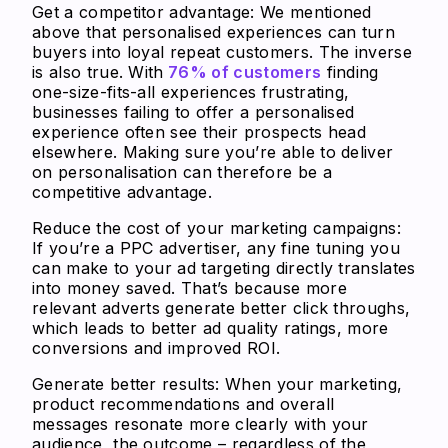
Get a competitor advantage
: We mentioned
above that personalised experiences can turn
buyers into loyal repeat customers. The inverse
is also true. With
76% of customers
finding
one-size-fits-all experiences frustrating,
businesses failing to offer a personalised
experience often see their prospects head
elsewhere. Making sure you’re able to deliver
on personalisation can therefore be a
competitive advantage.
Reduce the cost of your marketing campaigns
:
If you’re a PPC advertiser, any fine tuning you
can make to your ad targeting directly translates
into money saved. That’s because more
relevant adverts generate better click throughs,
which leads to better ad quality ratings, more
conversions and improved ROI.
Generate better results:
When your marketing,
product recommendations and overall
messages resonate more clearly with your
audience, the outcome – regardless of the