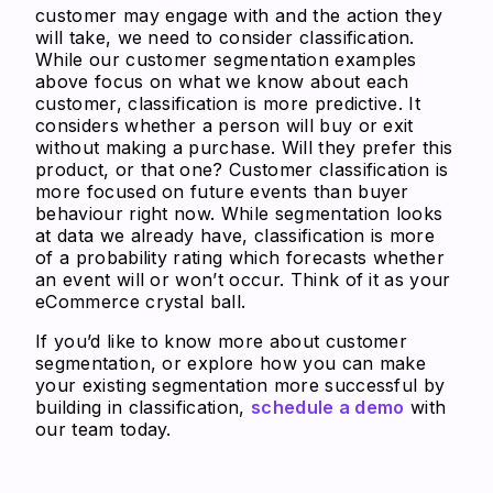
customer may engage with and the action they
will take, we need to consider classification.
While our customer segmentation examples
above focus on what we know about each
customer, classification is more predictive. It
considers whether a person will buy or exit
without making a purchase. Will they prefer this
product, or that one? Customer classification is
more focused on future events than buyer
behaviour right now. While segmentation looks
at data we already have, classification is more
of a probability rating which forecasts whether
an event will or won’t occur. Think of it as your
eCommerce crystal ball.
If you’d like to know more about customer
segmentation, or explore how you can make
your existing segmentation more successful by
building in classification,
schedule a demo
with
our team today.