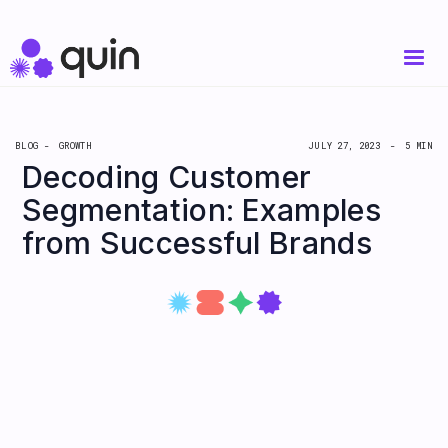
BLOG -
GROWTH
JULY 27, 2023
-
5 MIN
Decoding Customer
Segmentation: Examples
from Successful Brands