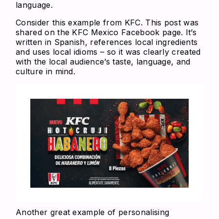
language.
Consider this example from KFC. This post was
shared on the KFC Mexico Facebook page. It’s
written in Spanish, references local ingredients
and uses local idioms – so it was clearly created
with the local audience’s taste, language, and
culture in mind.
Another great example of personalising