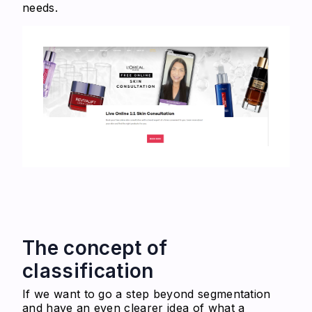
needs.
The concept of
classification
If we want to go a step beyond segmentation
and have an even clearer idea of what a