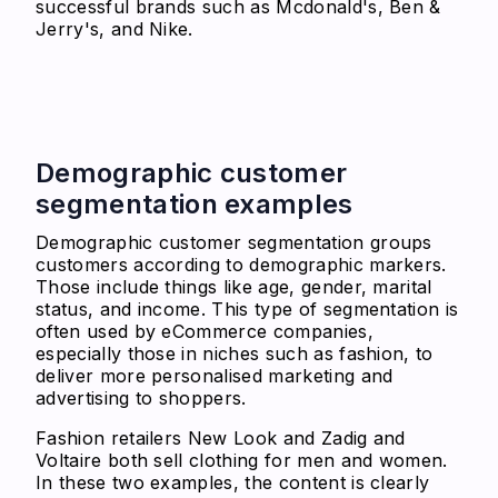
successful brands such as Mcdonald's, Ben &
Jerry's, and Nike.
Demographic customer
segmentation examples
Demographic customer segmentation groups
customers according to demographic markers.
Those include things like age, gender, marital
status, and income. This type of segmentation is
often used by eCommerce companies,
especially those in niches such as fashion, to
deliver more personalised marketing and
advertising to shoppers.
Fashion retailers New Look and Zadig and
Voltaire both sell clothing for men and women.
In these two examples, the content is clearly