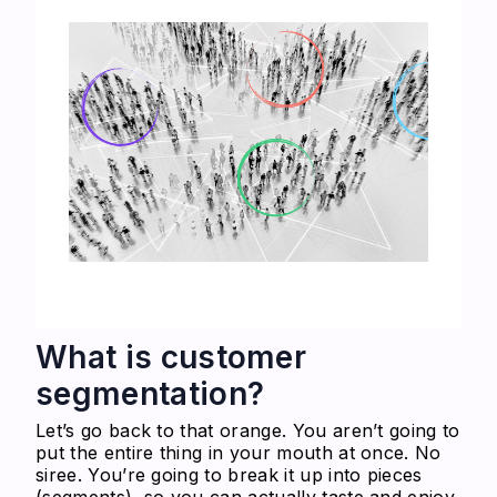
What is customer
segmentation?
Let’s go back to that orange. You aren’t going to
put the entire thing in your mouth at once. No
siree. You’re going to break it up into pieces
(segments), so you can actually taste and enjoy