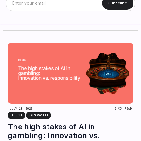
JULY 23, 2022
5 MIN READ
TECH
GROWTH
The high stakes of AI in
gambling: Innovation vs.