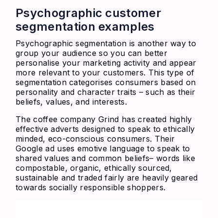
Psychographic customer
segmentation examples
Psychographic segmentation is another way to
group your audience so you can better
personalise your marketing activity and appear
more relevant to your customers. This type of
segmentation categorises consumers based on
personality and character traits – such as their
beliefs, values, and interests.
The coffee company Grind has created highly
effective adverts designed to speak to ethically
minded, eco-conscious consumers. Their
Google ad uses emotive language to speak to
shared values and common beliefs– words like
compostable, organic, ethically sourced,
sustainable and traded fairly are heavily geared
towards socially responsible shoppers.