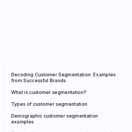
Decoding Customer Segmentation: Examples
from Successful Brands
What is customer segmentation?
Types of customer segmentation
Demographic customer segmentation
examples