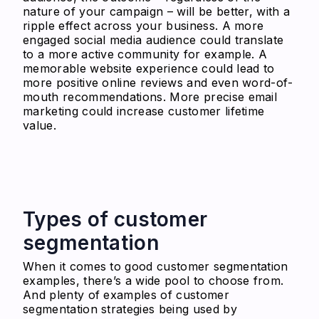
nature of your campaign – will be better, with a
ripple effect across your business.
A more
engaged social media audience could translate
to a more active community for example. A
memorable website experience could lead to
more positive online reviews and even word-of-
mouth recommendations. More precise email
marketing could increase customer lifetime
value.
Types of customer
segmentation
When it comes to good customer segmentation
examples, there’s a wide pool to choose from.
And plenty of examples of customer
segmentation strategies being used by