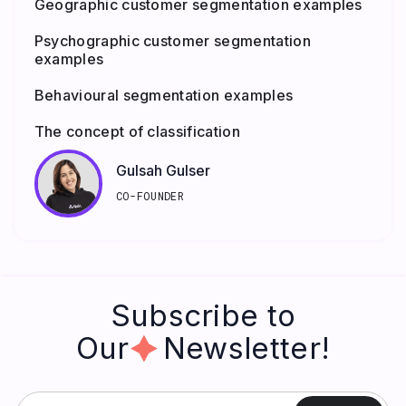
Geographic customer segmentation examples
Psychographic customer segmentation
examples
Behavioural segmentation examples
The concept of classification
Gulsah Gulser
CO-FOUNDER
Subscribe to
Our Newsletter!