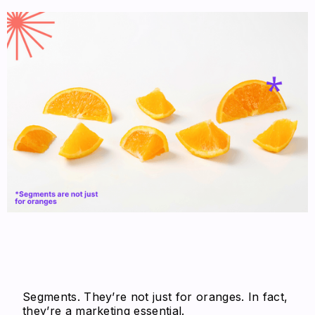
Segments. They’re not just for oranges. In fact,
they’re a marketing essential.