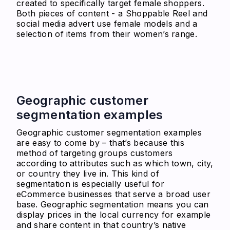
created to specifically target female shoppers.
Both pieces of content - a Shoppable Reel and
social media advert use female models and a
selection of items from their women’s range.
Geographic customer
segmentation examples
Geographic customer segmentation examples
are easy to come by – that’s because this
method of targeting groups customers
according to attributes such as which town, city,
or country they live in. This kind of
segmentation is especially useful for
eCommerce businesses that serve a broad user
base. Geographic segmentation means you can
display prices in the local currency for example
and share content in that country’s native