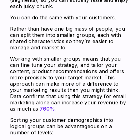
each juicy chunk.
You can do the same with your customers.
Rather than have one big mass of people, you
can split them into smaller groups, each with
shared characteristics so they’re easier to
manage and market to.
Working with smaller groups means that you
can fine tune your strategy, and tailor your
content, product recommendations and offers
more precisely to your target market. This
approach can make more of a difference to
your marketing results than you might think.
Data confirms that using this strategy for email
marketing alone can increase your revenue by
as much as
760%.
Sorting your customer demographics into
logical groups can be advantageous on a
number of levels: