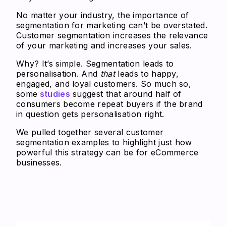
No matter your industry, the importance of
segmentation for marketing can’t be overstated.
Customer segmentation increases the relevance
of your marketing and increases your sales.
Why? It’s simple. Segmentation leads to
personalisation. And
that
leads to happy,
engaged, and loyal customers. So much so,
some
studies
suggest that around half of
consumers become repeat buyers if the brand
in question gets personalisation right.
We pulled together several customer
segmentation examples to highlight just how
powerful this strategy can be for eCommerce
businesses.