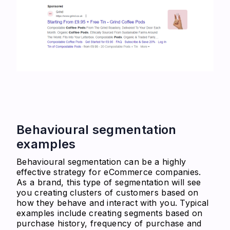
Behavioural segmentation
examples
Behavioural segmentation can be a highly
effective strategy for eCommerce companies.
As a brand, this type of segmentation will see
you creating clusters of customers based on
how they behave and interact with you. Typical
examples include creating segments based on
purchase history, frequency of purchase and