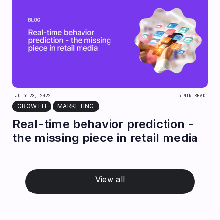
JULY 23, 2022
5 MIN READ
GROWTH
MARKETING
Real-time behavior prediction -
the missing piece in retail media
View all