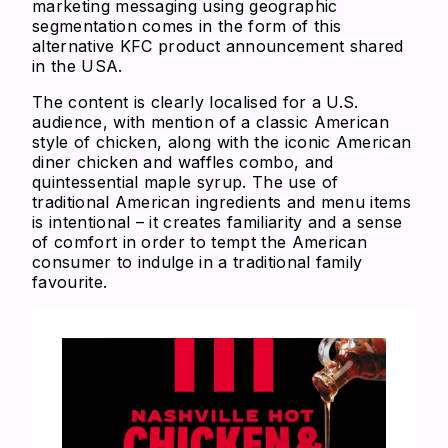
marketing messaging using geographic
segmentation comes in the form of this
alternative KFC product announcement shared
in the USA.
The content is clearly localised for a U.S.
audience, with mention of a classic American
style of chicken, along with the iconic American
diner chicken and waffles combo, and
quintessential maple syrup. The use of
traditional American ingredients and menu items
is intentional – it creates familiarity and a sense
of comfort in order to tempt the American
consumer to indulge in a traditional family
favourite.